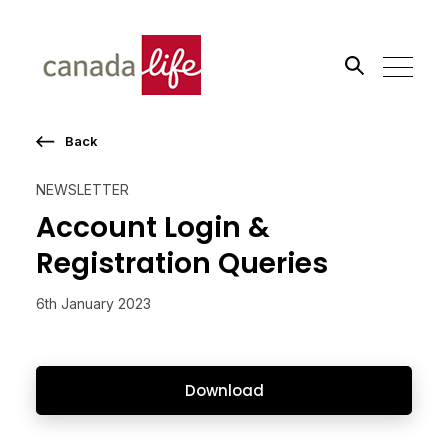
Back
Search the site
NEWSLETTER
Go
Account Login &
Registration Queries
6th January 2023
Download