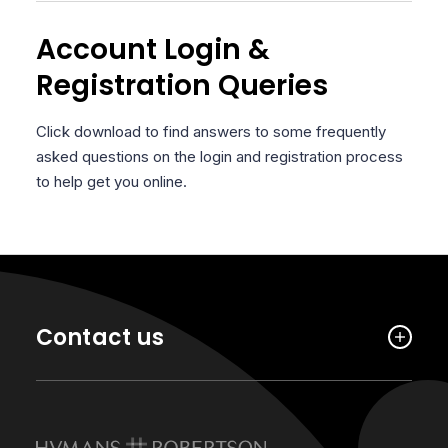
Account Login &
Registration Queries
Click download to find answers to some frequently
asked questions on the login and registration process
to help get you online.
Contact us