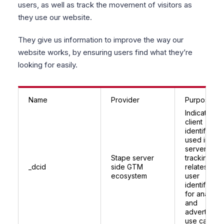
users, as well as track the movement of visitors as
they use our website.
They give us information to improve the way our
website works, by ensuring users find what they’re
looking for easily.
Name
Provider
Purpose
Indicates a
client
identifier
used in Sta
server side
Stape server
tracking;
_dcid
side GTM
relates to
ecosystem
user
identificatio
for analytic
and
advertising
use cases