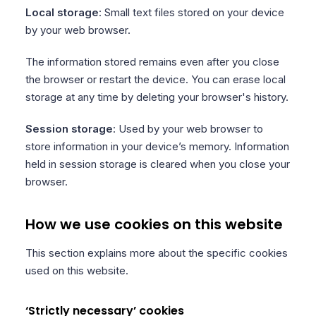
Local storage
: Small text files stored on your device
by your web browser.
The information stored remains even after you close
the browser or restart the device. You can erase local
storage at any time by deleting your browser's history.
Session storage
: Used by your web browser to
store information in your device’s memory. Information
held in session storage is cleared when you close your
browser.
How we use cookies on this website
This section explains more about the specific cookies
used on this website.
‘Strictly necessary’ cookies