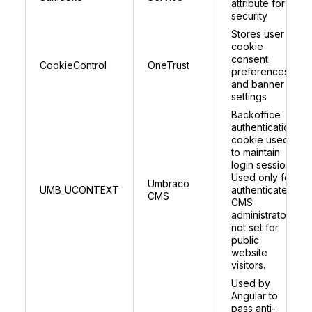
attribute for
security
Stores user
cookie
consent
CookieControl
OneTrust
preferences
and banner
settings
Backoffice
authentication
cookie used
to maintain
login session.
Used only for
Umbraco
UMB_UCONTEXT
authenticated
CMS
CMS
administrators;
not set for
public
website
visitors.
Used by
Angular to
pass anti-