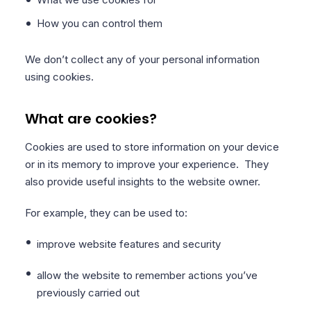
How you can control them
We don’t collect any of your personal information
using cookies.
What are cookies?
Cookies are used to store information on your device
or in its memory to improve your experience. They
also provide useful insights to the website owner.
For example, they can be used to:
improve website features and security
allow the website to remember actions you’ve
previously carried out