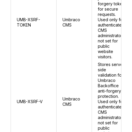
forgery token
for secure
requests.
UMB-XSRF-
Umbraco
Used only for
TOKEN
CMS
authenticated
CMS
administrators;
not set for
public
website
visitors.
Stores server
side
validation for
Umbraco
Backoffice
anti-forgery
protection.
Umbraco
UMB-XSRF-V
Used only for
CMS
authenticated
CMS
administrators;
not set for
public