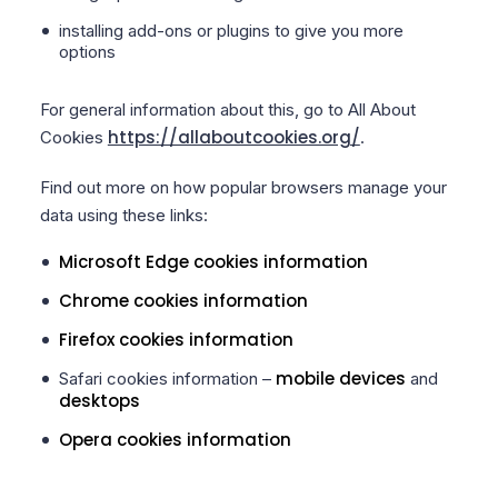
installing add-ons or plugins to give you more
options
For general information about this, go to All About
https://allaboutcookies.org/
Cookies
.
Find out more on how popular browsers manage your
data using these links:
Microsoft Edge cookies information
Chrome cookies information
Firefox cookies information
mobile devices
Safari cookies information –
and
desktops
Opera cookies information