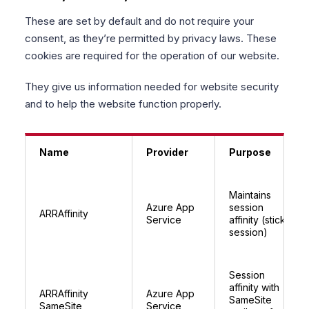
These are set by default and do not require your
consent, as they’re permitted by privacy laws. These
cookies are required for the operation of our website.
They give us information needed for website security
and to help the website function properly.
Name
Provider
Purpose
Maintains
Azure App
session
ARRAffinity
Service
affinity (sticky
session)
Session
affinity with
ARRAffinity
Azure App
SameSite
SameSite
Service