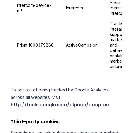
Session
Intercom-device-
Intercom
identity for
id*
Intercom
Tracks user
interactions
supports
marketing
Prism_1000379868
ActiveCampaign
and
behavioural
analytics fo
marketplace
umbraco.c
To opt out of being tracked by Google Analytics
across all websites, visit:
http://tools.google.com/dlpage/gaoptout
Third-party cookies
Sometimes, we link to third party websites or embed