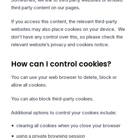
third party content on our pages.
If you access this content, the relevant third-party
websites may also place cookies on your device. We
don’t have any control over this, so please check the
relevant website’s privacy and cookies notice.
How can I control cookies?
You can use your web browser to delete, block or
allow all cookies.
You can also block third-party cookies.
Additional options to control your cookies include:
clearing all cookies when you close your browser
using a private browsing session