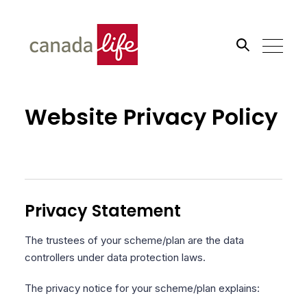
Search the site
Website Privacy Policy
Go
Privacy Statement
The trustees of your scheme/plan are the data
controllers under data protection laws.
The privacy notice for your scheme/plan explains: