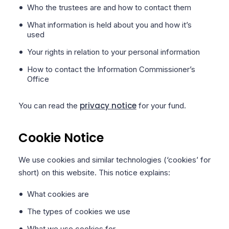
Who the trustees are and how to contact them
What information is held about you and how it’s
used
Your rights in relation to your personal information
How to contact the Information Commissioner’s
Office
privacy notice
You can read the
for your fund.
Cookie Notice
We use cookies and similar technologies (‘cookies’ for
short) on this website. This notice explains:
What cookies are
The types of cookies we use
What we use cookies for