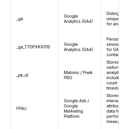
Distinguish
Google
_ga
unique user
Analytics (GA4)
for analytic
Persists
Google
session sta
_ga_T7DPXKX01S
Analytics (GA4)
for GA4
container
Stores uniq
visitors ID f
Matomo / Piwik
analytics,
_pk_id
PRO
including vis
count and
timestamps
Stores user
Google Ads /
interaction 
Google
attribution
FPAU
Marketing
data for as
Platform
performan
measureme