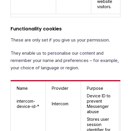
website
visitors.
Functionality cookies
These are only set if you give us your permission.
They enable us to personalise our content and
remember your name and preferences – for example,
your choice of language or region.
Name
Provider
Purpose
Ex
Device ID to
9 
intercom-
prevent
Intercom
(r
device-id-*
Messenger
pe
abuse
Stores user
In
session
se
identifier for