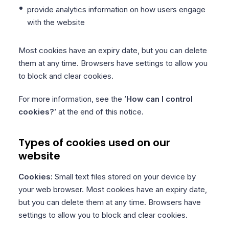
provide analytics information on how users engage
with the website
Most cookies have an expiry date, but you can delete
them at any time. Browsers have settings to allow you
to block and clear cookies.
For more information, see the ’
How can I control
cookies?
’ at the end of this notice.
Types of cookies used on our
website
Cookies:
Small text files stored on your device by
your web browser. Most cookies have an expiry date,
but you can delete them at any time. Browsers have
settings to allow you to block and clear cookies.