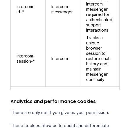
co
Intercom
intercom-
Intercom
per
messenger;
id-*
messenger
be
required for
lo
authenticated
for
support
ide
interactions
Tracks a
unique
browser
session to
1 
intercom-
Intercom
restore chat
re
session-*
history and
on 
maintain
messenger
continuity
Analytics and performance cookies
These are only set if you give us your permission.
These cookies allow us to count and differentiate