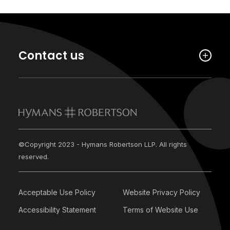
Contact us
©Copyright 2023 - Hymans Robertson LLP. All rights
reserved.
Acceptable Use Policy
Website Privacy Policy
Accessibility Statement
Terms of Website Use