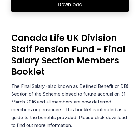
Download
Canada Life UK Division
Staff Pension Fund - Final
Salary Section Members
Booklet
The Final Salary (also known as Defined Benefit or DB)
Section of the Scheme closed to future accrual on 31
March 2016 and all members are now deferred
members or pensioners. This booklet is intended as a
guide to the benefits provided. Please click download
to find out more information.