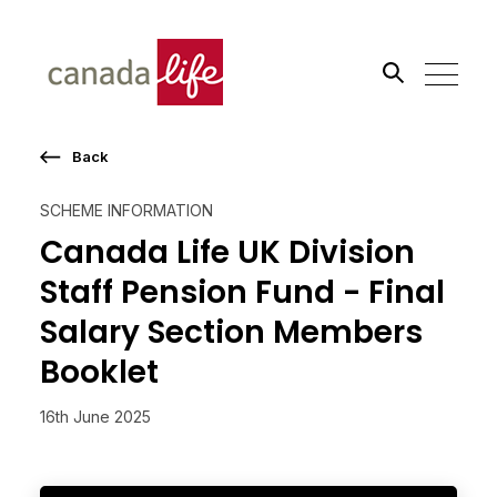
Back
Search the site
SCHEME INFORMATION
Go
Canada Life UK Division
Staff Pension Fund - Final
Salary Section Members
Booklet
16th June 2025