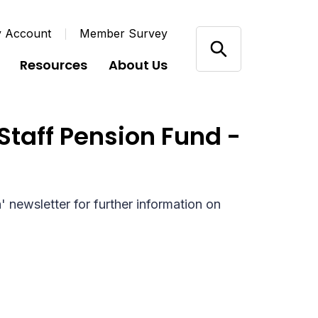
y Account
Member Survey
Resources
About Us
Staff Pension Fund -
newsletter for further information on