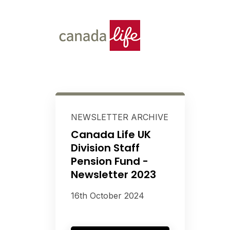
NEWSLETTER ARCHIVE
Canada Life UK
Division Staff
Pension Fund -
Newsletter 2023
16th October 2024