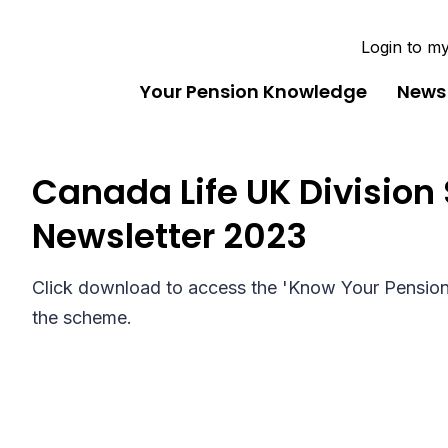
Login to m
Your Pension Knowledge
News
Canada Life UK Division 
Newsletter 2023
Click download to access the 'Know Your Pension' 
the scheme.