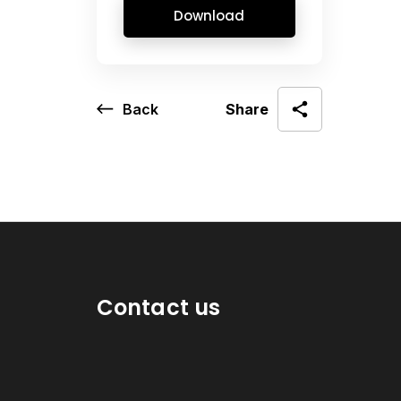
Download
Back
Share
Contact us